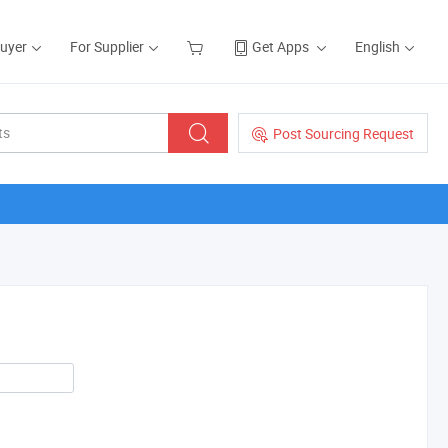
Buyer
For Supplier
Get Apps
English
Post Sourcing Request