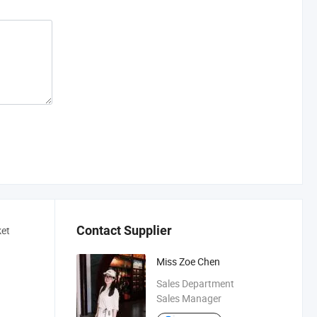
Contact Supplier
ket
Miss Zoe Chen
Sales Department
Sales Manager