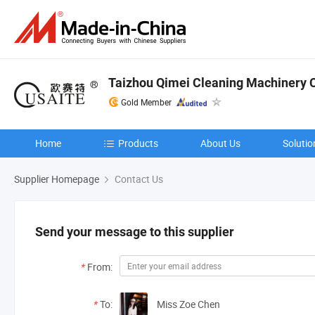
Taizhou Qimei Cleaning Machinery Co
Gold Member
Home
Products
About Us
Solutio
Supplier Homepage
Contact Us
Send your message to this supplier
*
From:
*
To:
Miss Zoe Chen