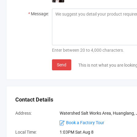
*
Message:
Enter between 20 to 4,000 characters.
Send
This is not what you are lookin
Contact Details
Address:
Watershed Salt Works Area, Huanglang, Ji
Book a Factory Tour
Local Time:
1:03PM Sat Aug 8