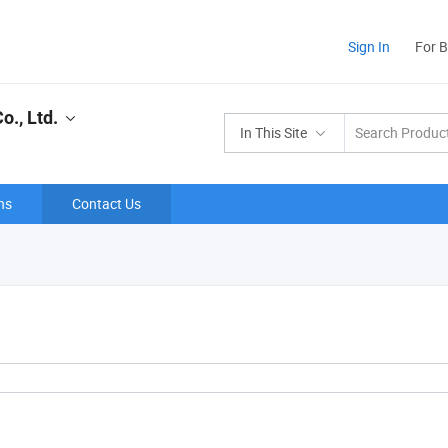
Sign In
For 
., Ltd.
In This Site
ns
Contact Us