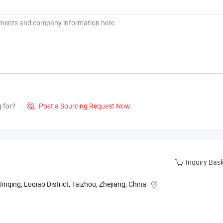
g for?
Post a Sourcing Request Now

Inquiry Bas
nqing, Luqiao District, Taizhou, Zhejiang, China