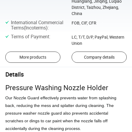
Huanglang, Jinqing, Luqiao
District, Taizhou, Zhejiang,
China
International Commercial
FOB, CIF, CFR
Terms(Incoterms)
:
Terms of Payment
:
LC, T/T, D/P, PayPal, Western
Union
More products
Company details
Details
Pressure Washing Nozzle Holder
Our Nozzle Guard effectively prevents water from splashing
back, reducing the mess and splatter during cleaning. The
pressure washer nozzle guard also prevents accidental
scratches or dings to car paint when the nozzle falls off
accidentally during the cleaning process.