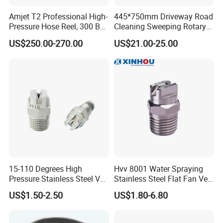
Amjet T2 Professional High-
445*750mm Driveway Road
Pressure Hose Reel, 300 Bar
Cleaning Sweeping Rotary
/ 4350 Psi, Multi-Bore Hoses
Street Sweeper Side Brush
US$250.00-270.00
US$21.00-25.00
Premium PP Nylon Wire
Side Broom Replacement
Brush for Municipal Road
Sweeper
15-110 Degrees High
Hvv 8001 Water Spraying
Pressure Stainless Steel Vee
Stainless Steel Flat Fan Vee
Jet Flat Fan Water Spray
Jet Spray Nozzle
US$1.50-2.50
US$1.80-6.80
Nozzle