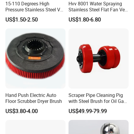
15-110 Degrees High
Hvv 8001 Water Spraying
Pressure Stainless Steel Vee
Stainless Steel Flat Fan Vee
Jet Flat Fan Water Spray
Jet Spray Nozzle
US$1.50-2.50
US$1.80-6.80
Nozzle
Hand Push Electric Auto
Scraper Pipe Cleaning Pig
Floor Scrubber Dryer Brush
with Steel Brush for Oil Gas
Pipeline
US$3.80-4.00
US$49.99-79.99