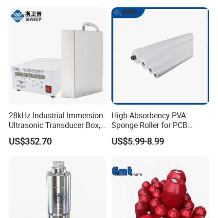
28kHz Industrial Immersion
High Absorbency PVA
Ultrasonic Transducer Box,
Sponge Roller for PCB
Ultrasound Cleaning
Cleaning Equipment
US$352.70
US$5.99-8.99
Machine Vibrating Board
Engine Metal Hardware Oil
Rust Cleaner Washing Plate